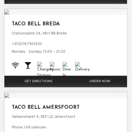
TACO BELL BREDA
Stationsplein 34, 4811 BB Breda
+31(0)767901833
Monday - Sunday: 13.00 – 21.00
GET DIRECTIONS
ORDER NOW
TACO BELL AMERSFOORT
Varkensmarkt 9, 3811 LD, Amersfoort
Phone: still unknown