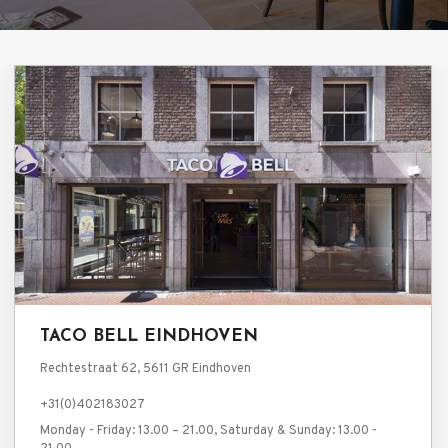
TACO BELL EINDHOVEN
Rechtestraat 62, 5611 GR Eindhoven
+31(0)402183027
Monday - Friday: 13.00 – 21.00, Saturday & Sunday: 13.00 -