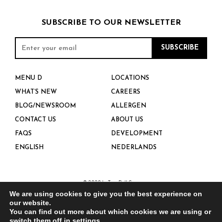
SUBSCRIBE TO OUR NEWSLETTER
MENU D
LOCATIONS
WHAT’S NEW
CAREERS
BLOG/NEWSROOM
ALLERGEN
CONTACT US
ABOUT US
FAQS
DEVELOPMENT
ENGLISH
NEDERLANDS
© 2020 by Taco Bell Corp.
We are using cookies to give you the best experience on
our website.
PRIVACY POLICY
You can find out more about which cookies we are using or
switch them off in
settings
.