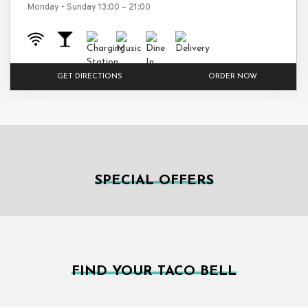
Monday - Sunday 13:00 – 21:00
GET DIRECTIONS
ORDER NOW
SPECIAL OFFERS
FIND YOUR TACO BELL