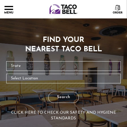
FIND YOUR
NEAREST TACO BELL
Search
CLICK HERE TO CHECK OUR SAFETY AND HYGIENE
STANDARDS