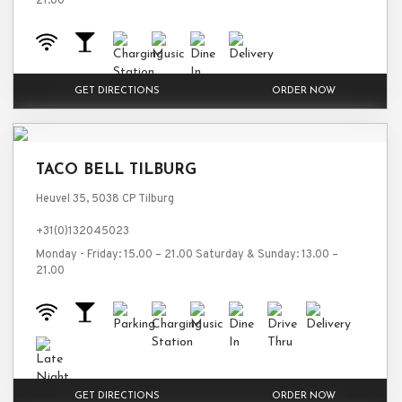
21.00
GET DIRECTIONS
ORDER NOW
TACO BELL TILBURG
Heuvel 35, 5038 CP Tilburg
+31(0)132045023
Monday - Friday: 15.00 – 21.00 Saturday & Sunday: 13.00 –
21.00
GET DIRECTIONS
ORDER NOW