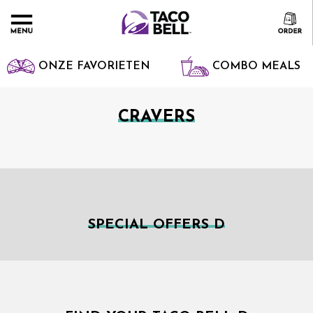
ONZE FAVORIETEN
COMBO MEALS
CRAVERS
SPECIAL OFFERS D