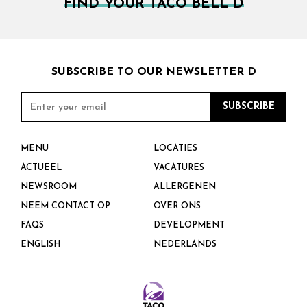
FIND YOUR TACO BELL D
SUBSCRIBE TO OUR NEWSLETTER D
MENU
LOCATIES
ACTUEEL
VACATURES
NEWSROOM
ALLERGENEN
NEEM CONTACT OP
OVER ONS
FAQS
DEVELOPMENT
ENGLISH
NEDERLANDS