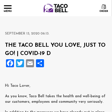
SEPTEMBER 13, 2020 06:13.
THE TACO BELL YOU LOVE, JUST TO
GO! | COVID-19 D
Facebook
Twitter
Email
Delen
Hi Taco Lover,
As you know, Taco Bell takes the health and well-being of
our customers, employees and community very seriously.