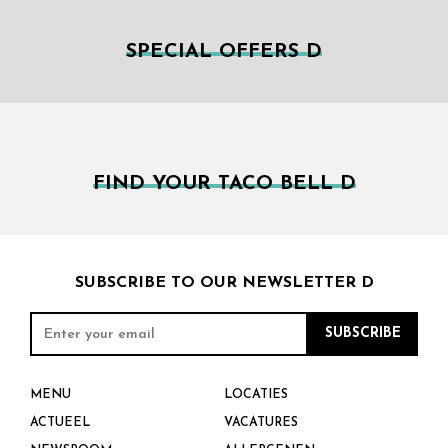
SPECIAL OFFERS D
FIND YOUR TACO BELL D
SUBSCRIBE TO OUR NEWSLETTER D
MENU
LOCATIES
ACTUEEL
VACATURES