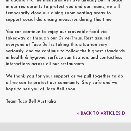
In addition to the measures we have already put in place
in our restaurants to protect you and our teams, we will
temporarily close our dining room seating areas to
support social distancing measures during this time.
You can continue to enjoy our craveable food via
takeaway or through our Drive-Thrus. Rest assured
everyone at Taco Bell is taking this situation very
seriously, and we continue to follow the highest standards
in health & hygiene, surface sanitisation, and contactless
interactions across all our restaurants.
We thank you for your support as we pull together to do
all we can to protect our community. Stay safe and we
hope to see you at Taco Bell soon.
Team Taco Bell Australia
< BACK TO ARTICLES D