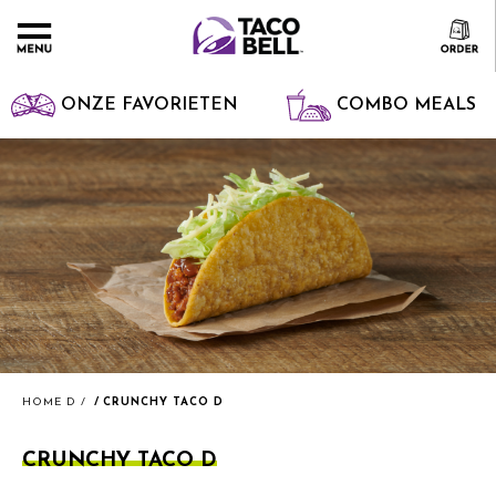
ONZE FAVORIETEN
COMBO MEALS
HOME D
CRUNCHY TACO D
CRUNCHY TACO D