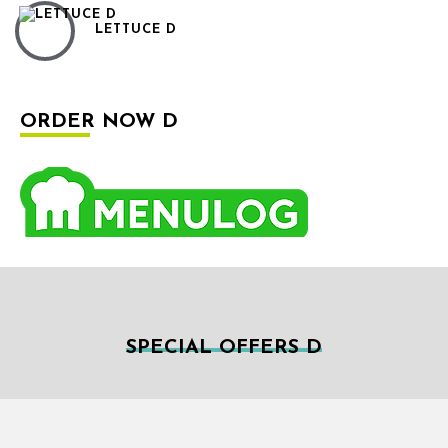
LETTUCE D
ORDER NOW D
SPECIAL OFFERS D