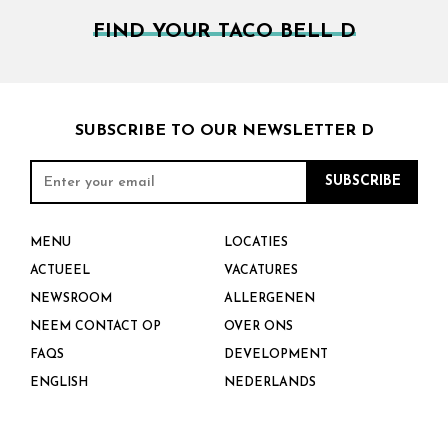
FIND YOUR TACO BELL D
SUBSCRIBE TO OUR NEWSLETTER D
MENU
LOCATIES
ACTUEEL
VACATURES
NEWSROOM
ALLERGENEN
NEEM CONTACT OP
OVER ONS
FAQS
DEVELOPMENT
ENGLISH
NEDERLANDS