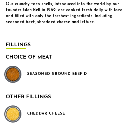
Our crunchy taco shells, introduced into the world by our
founder Glen Bell in 1962, are cooked fresh daily with love
and filled with only the freshest ingredients. Including
seasoned beef, shredded cheese and lettuce.
FILLINGS
CHOICE OF MEAT
SEASONED GROUND BEEF D
OTHER FILLINGS
CHEDDAR CHEESE