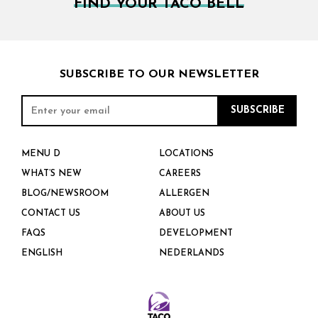
FIND YOUR TACO BELL
SUBSCRIBE TO OUR NEWSLETTER
MENU D
LOCATIONS
WHAT’S NEW
CAREERS
BLOG/NEWSROOM
ALLERGEN
CONTACT US
ABOUT US
FAQS
DEVELOPMENT
ENGLISH
NEDERLANDS