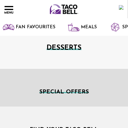
FAN FAVOURITES
MEALS
SP
DESSERTS
SPECIAL OFFERS