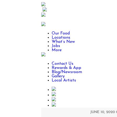
Our Food
Locations
What’s New
Jobs
More
Contact Us
Rewards & App
Blog/Newsroom
Gallery
Local Artists
JUNE 10, 2020 0