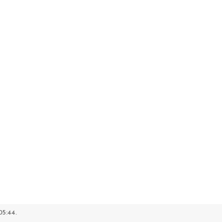
5:44.