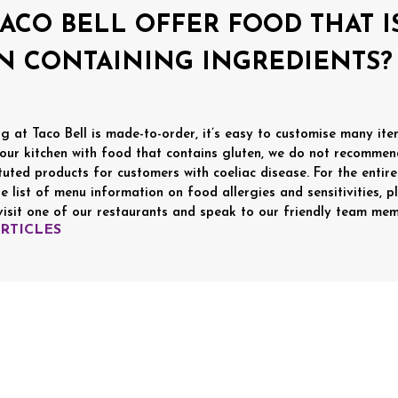
TACO BELL OFFER FOOD THAT 
N CONTAINING INGREDIENTS?
g at Taco Bell is made-to-order, it’s easy to customise many items
 our kitchen with food that contains gluten, we do not recommen
tuted products for customers with coeliac disease. For the entire 
e list of menu information on food allergies and sensitivities, p
visit one of our restaurants and speak to our friendly team mem
ARTICLES