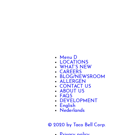
Menu D
LOCATIONS
WHAT’S NEW
CAREERS
BLOG/NEWSROOM
ALLERGEN
CONTACT US
ABOUT US
FAQS
DEVELOPMENT
English
Nederlands
© 2020 by Taco Bell Corp.
Privacy policy