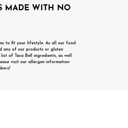
IS MADE WITH NO
 to fit your lifestyle. As all our food
d any of our products or gluten
list of Taco Bell ingredients, as well
lease visit our allergen information
bers!