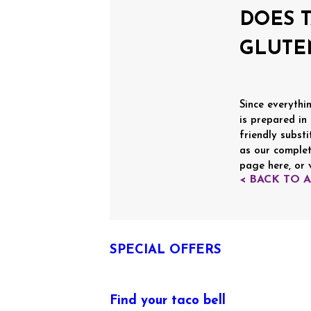
DOES 
GLUTE
Since everythin
is prepared in
friendly substi
as our complet
page here, or 
< BACK TO 
SPECIAL OFFERS
Find your taco bell