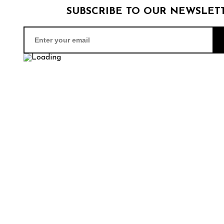
SUBSCRIBE TO OUR NEWSLET