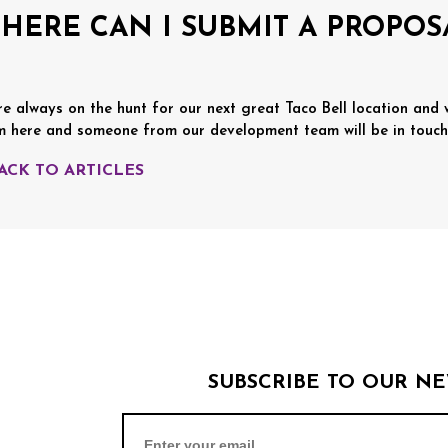
HERE CAN I SUBMIT A PROPOS
re always on the hunt for our next great Taco Bell location and
m here and someone from our development team will be in touch
BACK TO ARTICLES
SUBSCRIBE TO OUR N