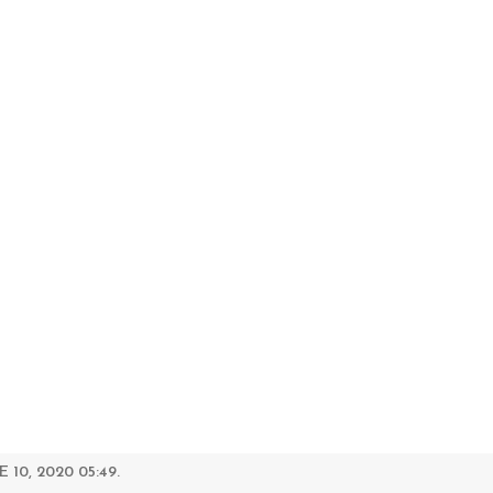
 10, 2020 05:49.