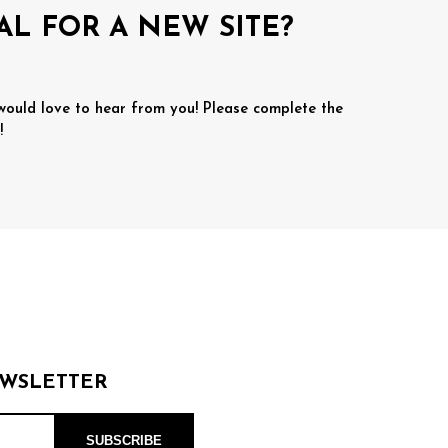
AL FOR A NEW SITE?
 would love to hear from you! Please complete the
!
EWSLETTER