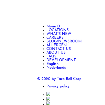
Menu D
LOCATIONS
WHAT’S NEW
CAREERS
BLOG/NEWSROOM
ALLERGEN
CONTACT US
ABOUT US
FAQS
DEVELOPMENT
English
Nederlands
© 2020 by Taco Bell Corp.
Privacy policy