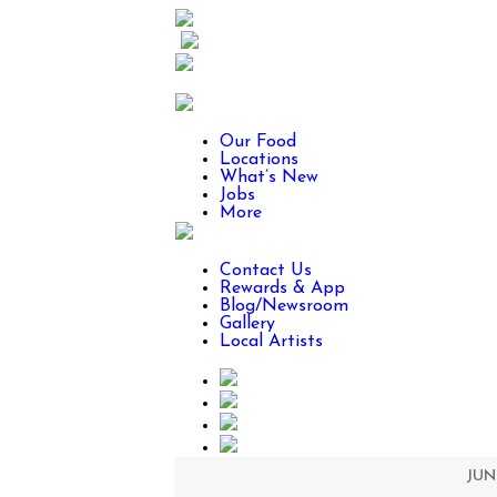
Our Food
Locations
What’s New
Jobs
More
Contact Us
Rewards & App
Blog/Newsroom
Gallery
Local Artists
JUNE