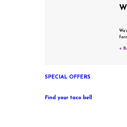
W
We’
for
< 
SPECIAL OFFERS
Find your taco bell