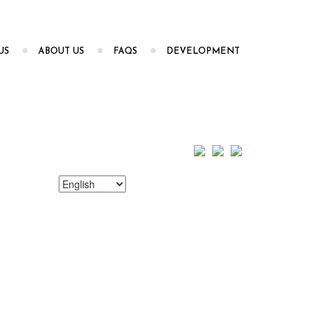
US
ABOUT US
FAQS
DEVELOPMENT
Choose
a
language