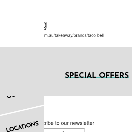
June 10, 2020 01:55.
Menu Log
https://www.menulog.com.au/takeaway/brands/taco-bell
SPECIAL OFFERS
OUR FOOD
Subscribe to our newsletter
LOCATIONS