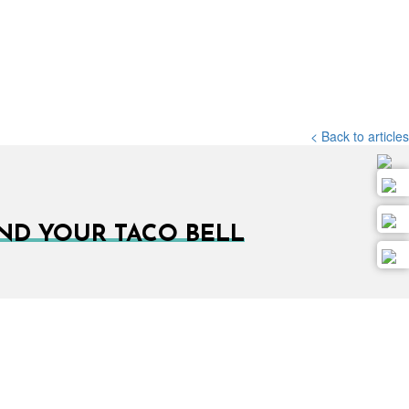
< Back to articles
IND YOUR TACO BELL