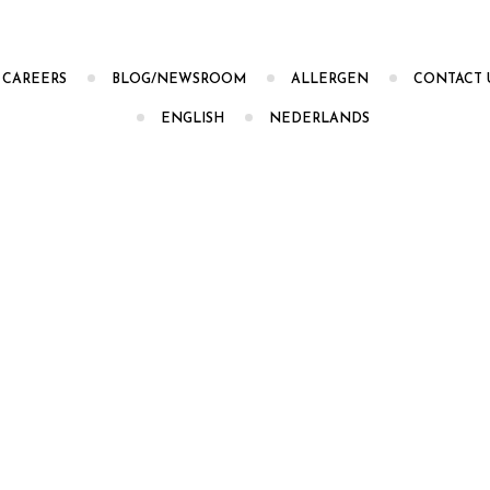
CAREERS
BLOG/NEWSROOM
ALLERGEN
CONTACT 
ENGLISH
NEDERLANDS