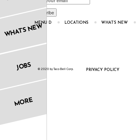
MENU D
LOCATIONS
WHAT’S NEW
WHAT’S NEW
JOBS
© 2020 by Taco Bell Corp.
PRIVACY POLICY
MORE