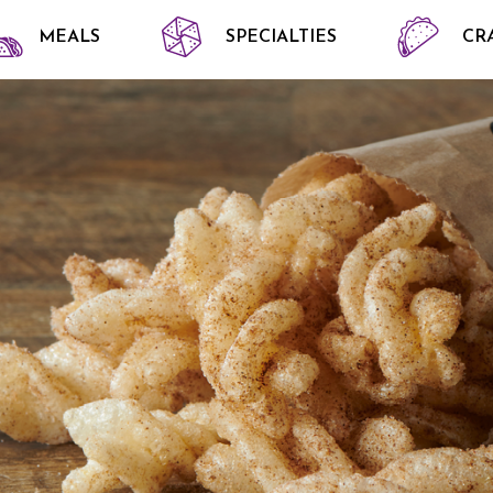
MEALS
SPECIALTIES
CR