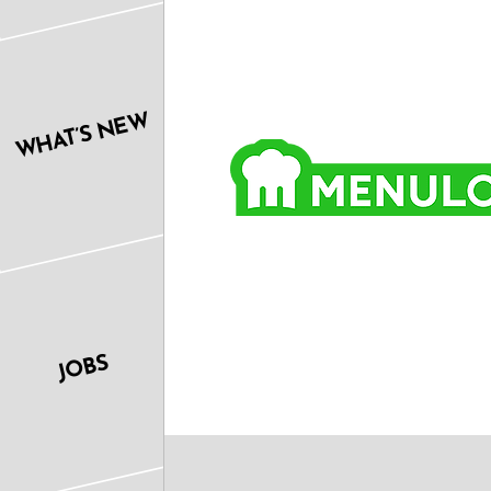
WHAT’S NEW
JOBS