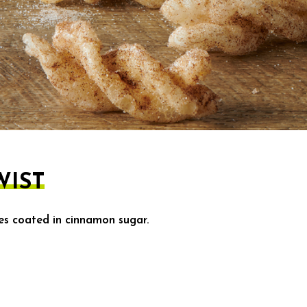
IST
ces coated in cinnamon sugar.