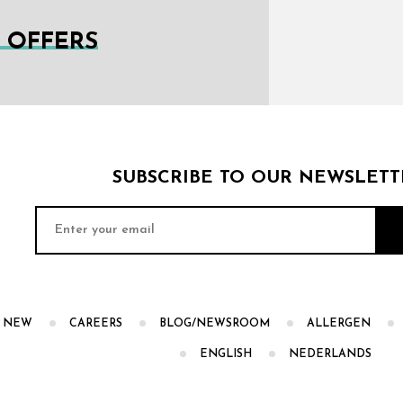
L OFFERS
SUBSCRIBE TO OUR NEWSLETT
S NEW
CAREERS
BLOG/NEWSROOM
ALLERGEN
ENGLISH
NEDERLANDS