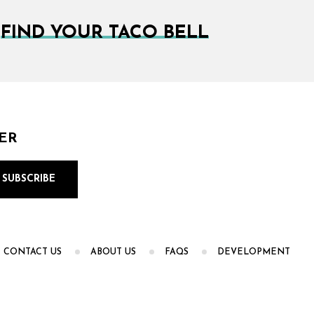
FIND YOUR TACO BELL
ER
CONTACT US
ABOUT US
FAQS
DEVELOPMENT