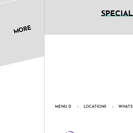
SPECIA
MORE
MENU D
LOCATIONS
WHAT’