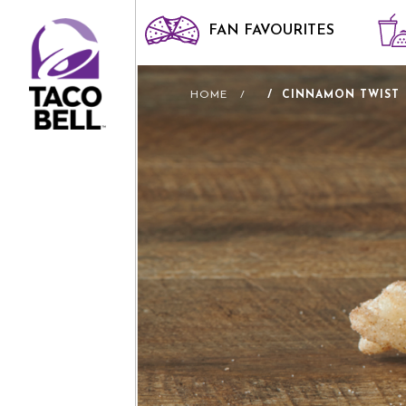
FAN FAVOURITES
HOME
CINNAMON TWIST