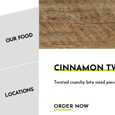
OUR FOOD
CINNAMON TW
Twisted crunchy bite sized pie
LOCATIONS
ORDER NOW