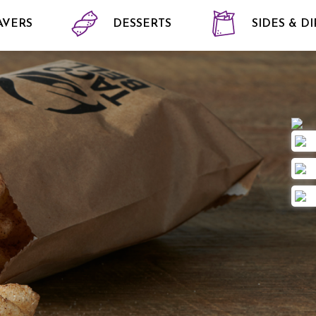
AVERS
DESSERTS
SIDES & DI