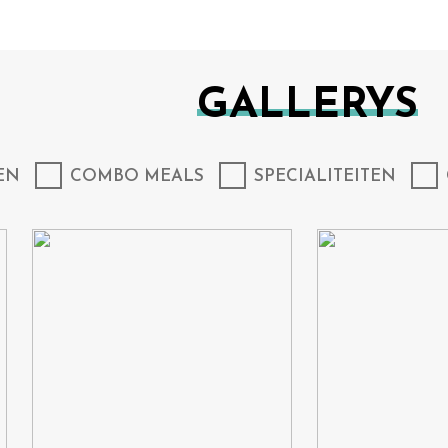
GALLERYS
EN
COMBO MEALS
SPECIALITEITEN