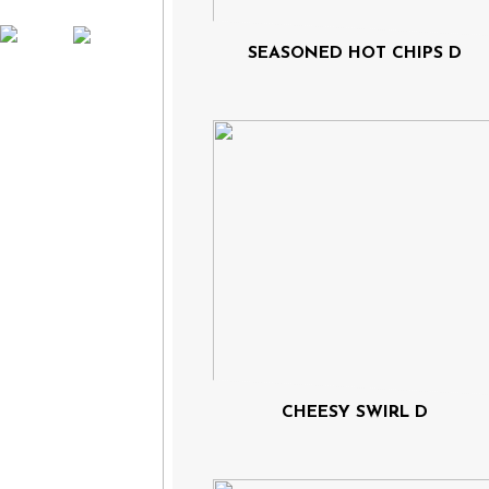
SEASONED HOT CHIPS D
CHEESY SWIRL D