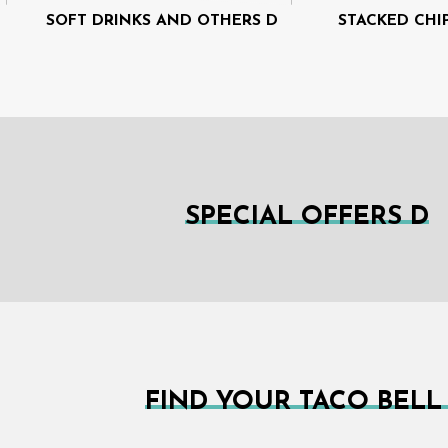
SOFT DRINKS AND OTHERS D
STACKED CHI
SPECIAL OFFERS D
FIND YOUR TACO BELL