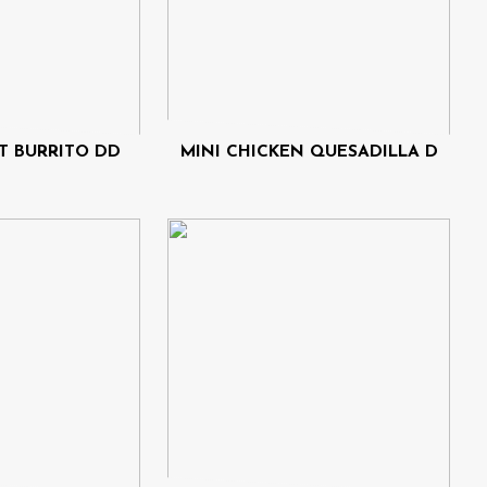
T BURRITO DD
MINI CHICKEN QUESADILLA D