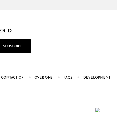
ER D
 CONTACT OP
OVER ONS
FAQS
DEVELOPMENT