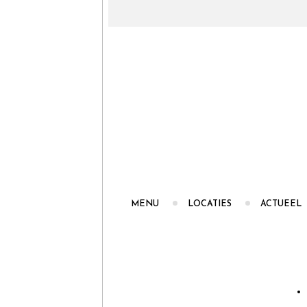
MENU
LOCATIES
ACTUEEL