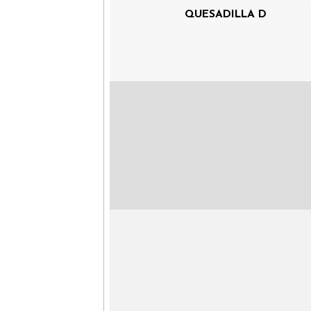
QUESADILLA D