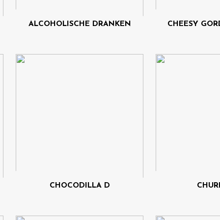
ALCOHOLISCHE DRANKEN
CHEESY GOR
CHOCODILLA D
CHUR