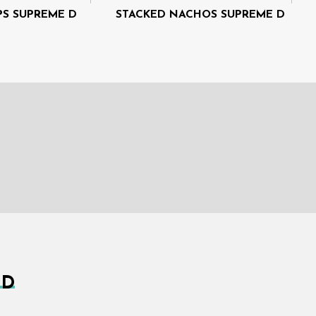
PS SUPREME D
STACKED NACHOS SUPREME D
 D