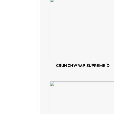
CRUNCHWRAP SUPREME D