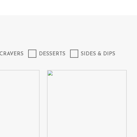
CRAVERS
DESSERTS
SIDES & DIPS