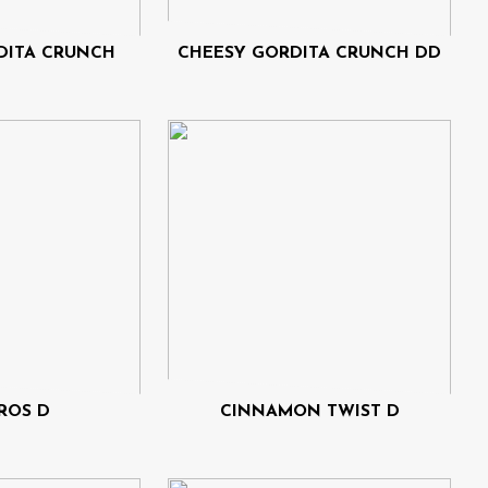
DITA CRUNCH
CHEESY GORDITA CRUNCH DD
ROS D
CINNAMON TWIST D