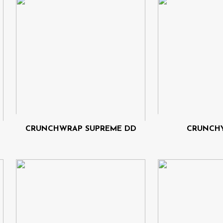
CRUNCHWRAP SUPREME DD
CRUNCHY