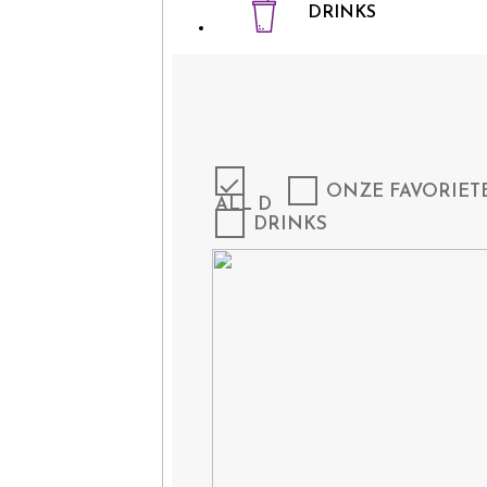
DRINKS
ONZE FAVORIET
ALL D
DRINKS