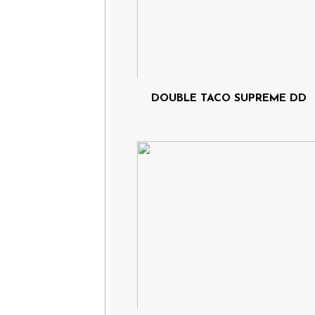
DOUBLE TACO SUPREME DD