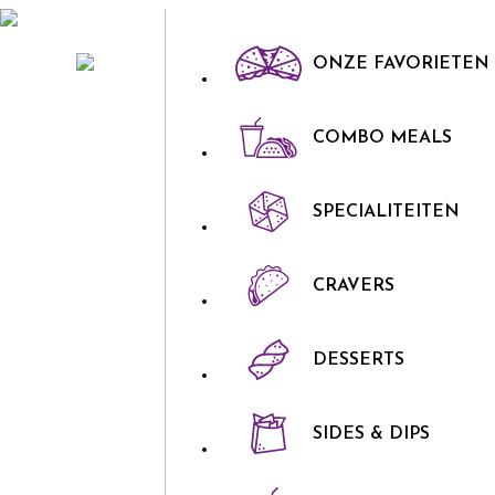
ONZE FAVORIETEN
COMBO MEALS
SPECIALITEITEN
CRAVERS
DESSERTS
SIDES & DIPS