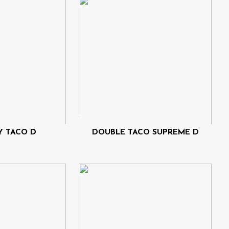
 TACO D
DOUBLE TACO SUPREME D