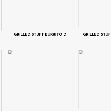
GRILLED STUFT BURRITO D
GRILLED STUF