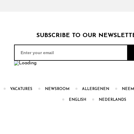
SUBSCRIBE TO OUR NEWSLETT
VACATURES
NEWSROOM
ALLERGENEN
NEEM
ENGLISH
NEDERLANDS